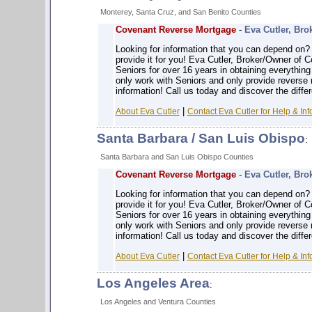
Monterey, Santa Cruz, and San Benito Counties
Covenant Reverse Mortgage
-
Eva Cutler, Bro
Looking for information that you can depe
provide it for you! Eva Cutler, Broker/Owner of
Seniors for over 16 years in obtaining everythin
only work with Seniors and only provide reverse
information! Call us today and discover the diffe
|
About Eva Cutler
Contact Eva Cutler for Help & Inf
Santa Barbara / San Luis Obispo
:
Santa Barbara and San Luis Obispo Counties
Covenant Reverse Mortgage
-
Eva Cutler, Bro
Looking for information that you can depe
provide it for you! Eva Cutler, Broker/Owner of
Seniors for over 16 years in obtaining everythin
only work with Seniors and only provide reverse
information! Call us today and discover the diffe
|
About Eva Cutler
Contact Eva Cutler for Help & Inf
Los Angeles Area
:
Los Angeles and Ventura Counties