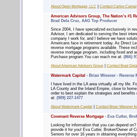
|
About Open Mortgage, LLC
Contact Carlos Camarg
American Advisors Group, The Nation’s #1 R
Brad Dela Cruz, AAG Top Producer
Since 2004, I have specialized exclusively in re
Advisor, I am dedicated to serving the best intere
company I work for, and I believe we have solut
Americans face in retirement today. As Direct L
reverse mortgage programs available. These inc
reverse mortgage program, including fixed and a
Purchase program.You can reach me at:
(866) 9
|
About American Advisors Group
Contact Brad Dela
Watermark Capital
-
Brian Wiesner - Reverse 
I have lived in the LA area virtually all my life. 
LA County and the Inland Empire, close to home. 
order to best explain the strategies and benefit
at:
(909) 227-1477
|
About Watermark Capital
Contact Brian Wiesner fo
Covenant Reverse Mortgage
-
Eva Cutler, Bro
Looking for information that you can depe
provide it for you! Eva Cutler, Broker/Owner of
Seniors for over 16 years in obtaining everythin