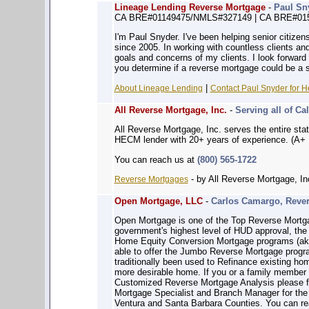
Lineage Lending Reverse Mortgage
-
Paul Sn
CA BRE#01149475/NMLS#327149 | CA BRE#01
I'm Paul Snyder. I've been helping senior citizen
since 2005. In working with countless clients and
goals and concerns of my clients. I look forward 
you determine if a reverse mortgage could be a s
|
About Lineage Lending
Contact Paul Snyder for H
All Reverse Mortgage, Inc.
-
Serving all of Cal
All Reverse Mortgage, Inc. serves the entire sta
HECM lender with 20+ years of experience. (A+ 
You can reach us at
(800) 565-1722
- by All Reverse Mortgage, In
Reverse Mortgages
Open Mortgage, LLC
-
Carlos Camargo, Rever
Open Mortgage is one of the Top Reverse Mortga
government's highest level of HUD approval, the 
Home Equity Conversion Mortgage programs (ak
able to offer the Jumbo Reverse Mortgage prog
traditionally been used to Refinance existing h
more desirable home. If you or a family member w
Customized Reverse Mortgage Analysis please fe
Mortgage Specialist and Branch Manager for the
Ventura and Santa Barbara Counties. You can r