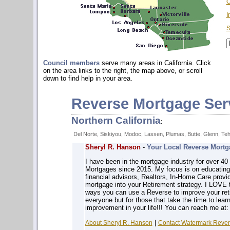
O
I
S
Council members
serve many areas in California. Click
on the area links to the right, the map above, or scroll
down to find help in your area.
Reverse Mortgage Ser
Northern California
:
Del Norte, Siskiyou, Modoc, Lassen, Plumas, Butte, Glenn, Te
Sheryl R. Hanson
-
Your Local Reverse Mortga
I have been in the mortgage industry for over 4
Mortgages since 2015. My focus is on educatin
financial advisors, Realtors, In-Home Care prov
mortgage into your Retirement strategy. I LOVE 
ways you can use a Reverse to improve your reti
everyone but for those that take the time to learn
improvement in your life!!! You can reach me at
|
About Sheryl R. Hanson
Contact Watermark Revers