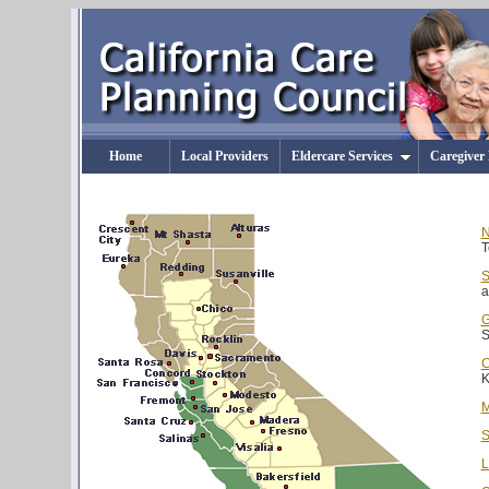
Home
Local Providers
Eldercare Services
Caregiver
N
T
S
a
G
S
C
K
M
S
L