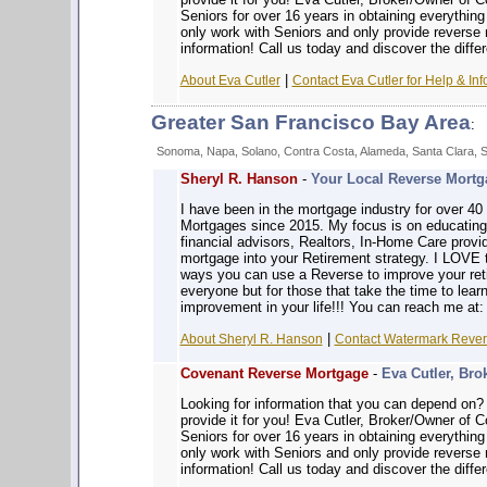
Seniors for over 16 years in obtaining everythin
only work with Seniors and only provide reverse
information! Call us today and discover the diffe
|
About Eva Cutler
Contact Eva Cutler for Help & Inf
Greater San Francisco Bay Area
:
Sonoma, Napa, Solano, Contra Costa, Alameda, Santa Clara, 
Sheryl R. Hanson
-
Your Local Reverse Mortga
I have been in the mortgage industry for over 4
Mortgages since 2015. My focus is on educatin
financial advisors, Realtors, In-Home Care prov
mortgage into your Retirement strategy. I LOVE 
ways you can use a Reverse to improve your reti
everyone but for those that take the time to learn
improvement in your life!!! You can reach me at
|
About Sheryl R. Hanson
Contact Watermark Revers
Covenant Reverse Mortgage
-
Eva Cutler, Bro
Looking for information that you can depe
provide it for you! Eva Cutler, Broker/Owner of
Seniors for over 16 years in obtaining everythin
only work with Seniors and only provide reverse
information! Call us today and discover the diffe