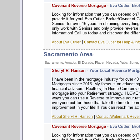
Covenant Reverse Mortgage
-
Eva Cutler, Bro
Looking for information that you can depe
provide it for you! Eva Cutler, Broker/Owner of
Seniors for over 16 years in obtaining everythin
only work with Seniors and only provide reverse
information! Call us today and discover the diffe
|
About Eva Cutler
Contact Eva Cutler for Help & Inf
Sacramento Area
:
Sacramento, Amador, El Dorado, Placer, Nevada, Yuba, Sutter,
Sheryl R. Hanson
-
Your Local Reverse Mortga
I have been in the mortgage industry for over 4
Mortgages since 2015. My focus is on educatin
financial advisors, Realtors, In-Home Care prov
mortgage into your Retirement strategy. I LOVE 
ways you can use a Reverse to improve your reti
everyone but for those that take the time to learn
improvement in your life!!! You can reach me at
|
About Sheryl R. Hanson
Contact Watermark Revers
Covenant Reverse Mortgage
-
Eva Cutler, Bro
Looking for information that you can depe
provide it for you! Eva Cutler, Broker/Owner of