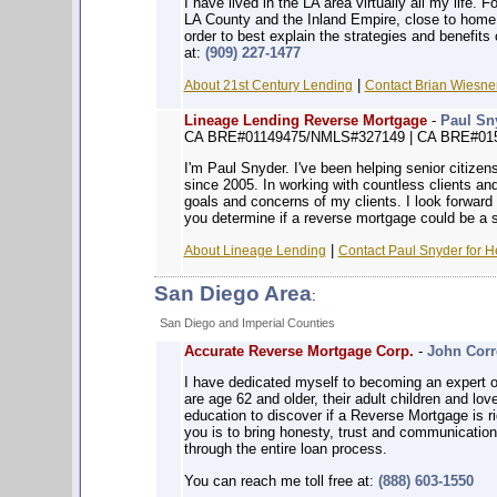
I have lived in the LA area virtually all my life. 
LA County and the Inland Empire, close to home. 
order to best explain the strategies and benefit
at:
(909) 227-1477
|
About 21st Century Lending
Contact Brian Wiesner
Lineage Lending Reverse Mortgage
-
Paul Sn
CA BRE#01149475/NMLS#327149 | CA BRE#01
I'm Paul Snyder. I've been helping senior citizen
since 2005. In working with countless clients and
goals and concerns of my clients. I look forward 
you determine if a reverse mortgage could be a s
|
About Lineage Lending
Contact Paul Snyder for H
San Diego Area
:
San Diego and Imperial Counties
Accurate Reverse Mortgage Corp.
-
John Corr
I have dedicated myself to becoming an expert o
are age 62 and older, their adult children and lo
education to discover if a Reverse Mortgage is ri
you is to bring honesty, trust and communication
through the entire loan process.
You can reach me toll free at:
(888) 603-1550