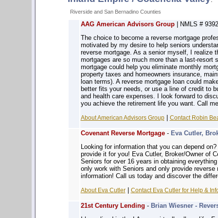
Riverside and San Bernadino Counties
AAG American Advisors Group
| NMLS # 9392
The choice to become a reverse mortgage profe
motivated by my desire to help seniors understand
reverse mortgage. As a senior myself, I realize 
mortgages are so much more than a last-resort 
mortgage could help you eliminate monthly mort
property taxes and homeowners insurance, maint
loan terms). A reverse mortgage loan could make
better fits your needs, or use a line of credit to
and health care expenses. I look forward to disc
you achieve the retirement life you want. Call m
|
About American Advisors Group
Contact Robin Bea
Covenant Reverse Mortgage
-
Eva Cutler, Bro
Looking for information that you can depe
provide it for you! Eva Cutler, Broker/Owner of
Seniors for over 16 years in obtaining everythin
only work with Seniors and only provide reverse
information! Call us today and discover the diffe
|
About Eva Cutler
Contact Eva Cutler for Help & Inf
21st Century Lending
-
Brian Wiesner - Rever