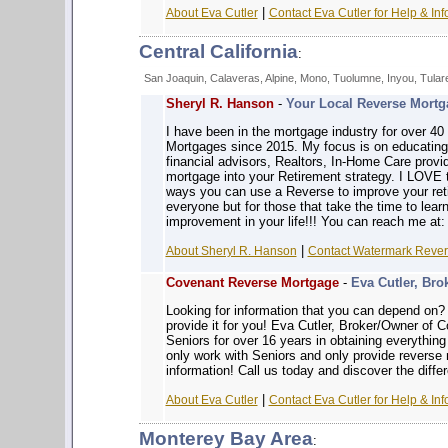
|
About Eva Cutler
Contact Eva Cutler for Help & Inf
Central California
:
San Joaquin, Calaveras, Alpine, Mono, Tuolumne, Inyou, Tular
Sheryl R. Hanson
-
Your Local Reverse Mortga
I have been in the mortgage industry for over 4
Mortgages since 2015. My focus is on educatin
financial advisors, Realtors, In-Home Care prov
mortgage into your Retirement strategy. I LOVE 
ways you can use a Reverse to improve your reti
everyone but for those that take the time to learn
improvement in your life!!! You can reach me at
|
About Sheryl R. Hanson
Contact Watermark Revers
Covenant Reverse Mortgage
-
Eva Cutler, Bro
Looking for information that you can depe
provide it for you! Eva Cutler, Broker/Owner of
Seniors for over 16 years in obtaining everythin
only work with Seniors and only provide reverse
information! Call us today and discover the diffe
|
About Eva Cutler
Contact Eva Cutler for Help & Inf
Monterey Bay Area
: