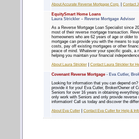
|
About Accurate Reverse Mortgage Corp.
Contact J
EquitySmart Home Loans
Laura Strickler – Reverse Mortgage Advisor
As a Reverse Mortgage Loan Specialist since 200
most of their reverse mortgage transaction. Reve
homeowners who are 62 years of age or older to 
mortgage can provide you with the means to sup
costs, pay off existing mortgages or other financ
peace of mind. Whatever your specific goals, a
helping you maintain your financial independence
|
About Laura Strickler
Contact Laura Strickler for H
Covenant Reverse Mortgage
-
Eva Cutler, Bro
Looking for information that you can depe
provide it for you! Eva Cutler, Broker/Owner of
Seniors for over 16 years in obtaining everythin
only work with Seniors and only provide reverse
information! Call us today and discover the diffe
|
About Eva Cutler
Contact Eva Cutler for Help & Inf