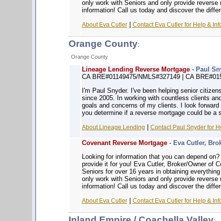
only work with Seniors and only provide reverse
information! Call us today and discover the diffe
|
About Eva Cutler
Contact Eva Cutler for Help & Inf
Orange County
:
Orange County
Lineage Lending Reverse Mortgage
-
Paul Sn
CA BRE#01149475/NMLS#327149 | CA BRE#01
I'm Paul Snyder. I've been helping senior citizen
since 2005. In working with countless clients and
goals and concerns of my clients. I look forward 
you determine if a reverse mortgage could be a s
|
About Lineage Lending
Contact Paul Snyder for H
Covenant Reverse Mortgage
-
Eva Cutler, Bro
Looking for information that you can depe
provide it for you! Eva Cutler, Broker/Owner of
Seniors for over 16 years in obtaining everythin
only work with Seniors and only provide reverse
information! Call us today and discover the diffe
|
About Eva Cutler
Contact Eva Cutler for Help & Inf
Inland Empire / Coachella Valley
: